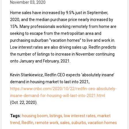
November 03, 2020
Home sales have increased by 9.5% just in September,
2020, and the median purchase price nearly increased by
15%. Many professionals working remotely from home are
seeking to escape from the metropolitan area and
purchasing suburban “vacation homes” to live and work in.
Low interest rates are also driving sales up. Redfin predicts
the number of listings to increase in November continuing
onto January and February, 2021.
Kevin Stankiewicz, Redfin CEO expects ‘absolutely insane’
demand in housing market to last into 2021,
https://www.cnbc.com/2020/10/22/redfin-ceo-absolutely-
insane-demand-for-housing-will-last-into-2021.html
(Oct. 22, 2020).
Tags:
housing boom, listings, low interest rates, market
trend, Redfin, remote work, sales, suburbs, vacation homes