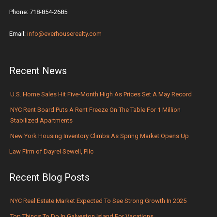
Phone: 718-854-2685
Email:
info@everhouserealty.com
Recent News
U.S. Home Sales Hit Five-Month High As Prices Set A May Record
NYC Rent Board Puts A Rent Freeze On The Table For 1 Million
Stabilized Apartments
New York Housing Inventory Climbs As Spring Market Opens Up
Law Firm of Dayrel Sewell, Pllc
Recent Blog Posts
NYC Real Estate Market Expected To See Strong Growth In 2025
Top Things To Do In Galveston Island For Vacations