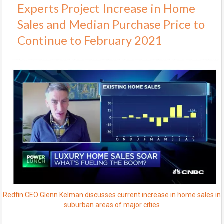
Experts Project Increase in Home
Sales and Median Purchase Price to
Continue to February 2021
Redfin CEO Glenn Kelman discusses current increase in home sales in
suburban areas of major cities