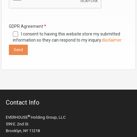
GDPR Agreement
*
I consent to having this website store my submitted
information so they can respond to my inquiry.
disclaimer
Contact Info
®
EVERHOUSE
Holding Group, LLC
599 E. 2nd St.
Brooklyn, NY 11218