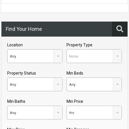
Find Your Home
Location
Property Type
Any
None
Property Status
Min Beds
Any
Any
Min Baths
Min Price
Any
Any