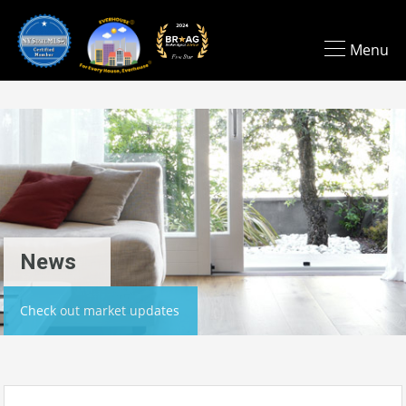
Menu
News
Check out market updates