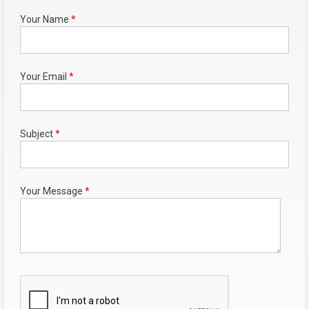
Your Name
*
Your Email
*
Subject
*
Your Message
*