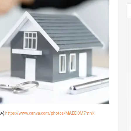
4).
https://www.canva.com/photos/MAEEl0M7mnI/.