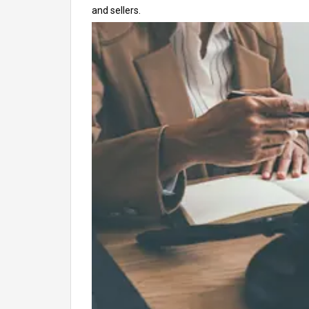
and sellers.