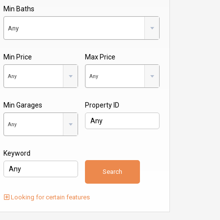
Min Baths
Any
Min Price
Max Price
Any
Any
Min Garages
Property ID
Any
Keyword
Looking for certain features