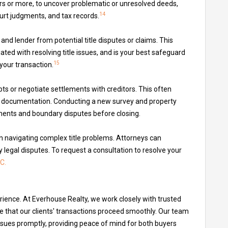
rs or more, to uncover problematic or unresolved deeds,
14
court judgments, and tax records.
and lender from potential title disputes or claims. This
ted with resolving title issues, and is your best safeguard
15
 your transaction.
bts or negotiate settlements with creditors. This often
al documentation. Conducting a new survey and property
ments and boundary disputes before closing.
in navigating complex title problems. Attorneys can
 legal disputes. To request a consultation to resolve your
C.
erience. At Everhouse Realty, we work closely with trusted
e that our clients' transactions proceed smoothly. Our team
 issues promptly, providing peace of mind for both buyers