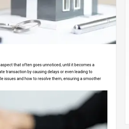
al aspect that often goes unnoticed, until it becomes a
tate transaction by causing delays or even leading to
 title issues and how to resolve them, ensuring a smoother