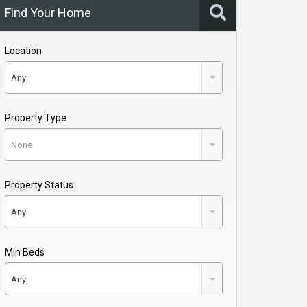
Find Your Home
Location
Any
Property Type
None
Property Status
Any
Min Beds
Any