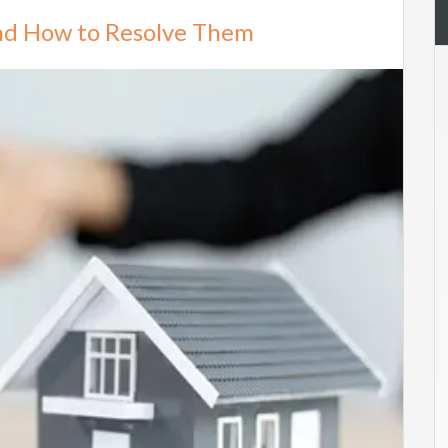
and How to Resolve Them