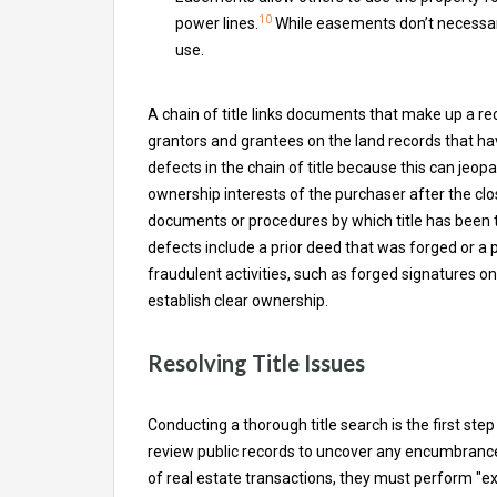
10
power lines.
While easements don’t necessaril
use.
A chain of title links documents that make up a re
grantors and grantees on the land records that have
defects in the chain of title because this can jeop
ownership interests of the purchaser after the clo
documents or procedures by which title has been 
defects include a prior deed that was forged or a
fraudulent activities, such as forged signatures o
establish clear ownership.
Resolving Title Issues
Conducting a thorough title search is the first step
review public records to uncover any encumbrances
of real estate transactions, they must perform "ext