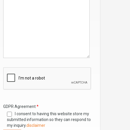
GDPR Agreement
*
I consent to having this website store my
submitted information so they can respond to
my inquiry.
disclaimer