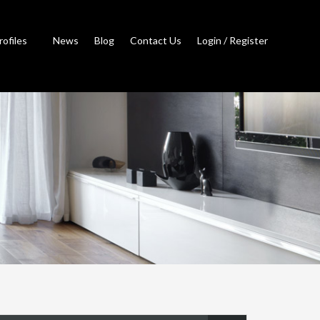
rofiles
News
Blog
Contact Us
Login / Register