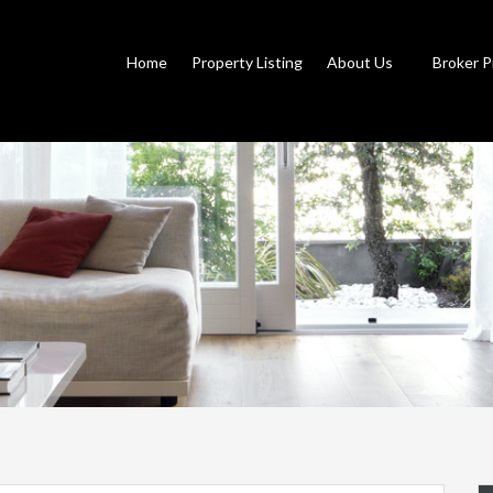
Home
Property Listing
About Us
Broker P