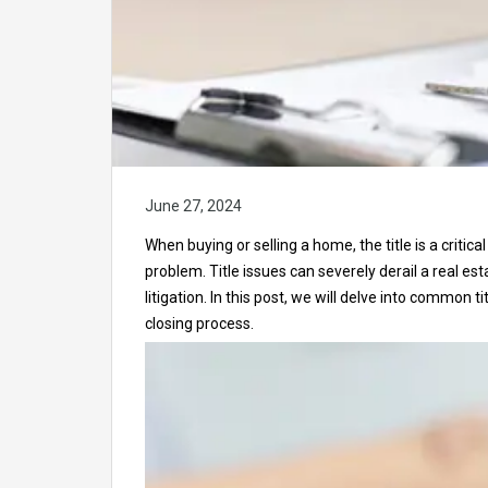
June 27, 2024
When buying or selling a home, the title is a critic
problem. Title issues can severely derail a real es
litigation. In this post, we will delve into common
closing process.