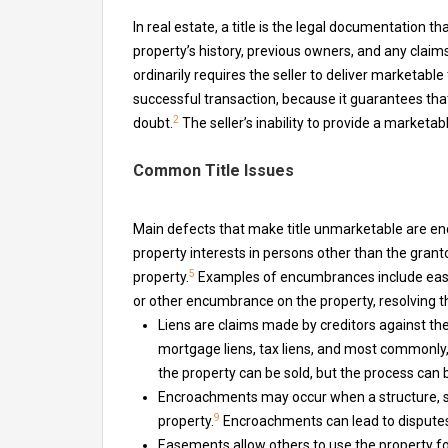
In real estate, a title is the legal documentation t
property’s history, previous owners, and any claims
ordinarily requires the seller to deliver marketable t
successful transaction, because it guarantees that
2
doubt.
The seller’s inability to provide a marketabl
Common Title Issues
Main defects that make title unmarketable are en
property interests in persons other than the grantor
5
property.
Examples of encumbrances include easeme
or other encumbrance on the property, resolving t
Liens are claims made by creditors against th
mortgage liens, tax liens, and most commonly,
the property can be sold, but the process can
Encroachments may occur when a structure, su
9
property.
Encroachments can lead to disputes 
Easements allow others to use the property fo