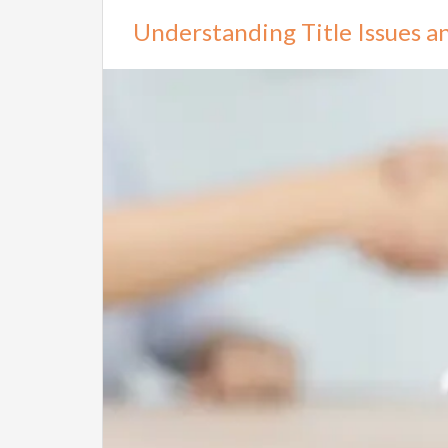
Understanding Title Issues 