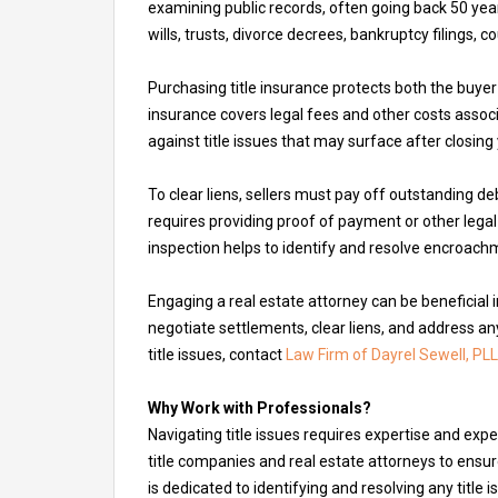
examining public records, often going back 50 yea
wills, trusts, divorce decrees, bankruptcy filings, 
Purchasing title insurance protects both the buyer 
insurance covers legal fees and other costs associa
against title issues that may surface after closing
To clear liens, sellers must pay off outstanding de
requires providing proof of payment or other leg
inspection helps to identify and resolve encroach
Engaging a real estate attorney can be beneficial 
negotiate settlements, clear liens, and address any
title issues, contact
Law Firm of Dayrel Sewell, PLL
Why Work with Professionals?
Navigating title issues requires expertise and exp
title companies and real estate attorneys to ensur
is dedicated to identifying and resolving any title