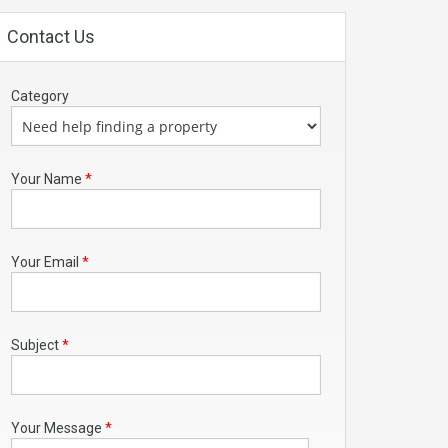
Contact Us
Category
Your Name
*
Your Email
*
Subject
*
Your Message
*