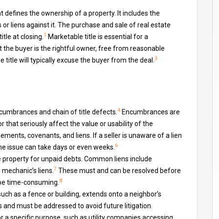
hat defines the ownership of a property. It includes the
 or liens against it. The purchase and sale of real estate
1
itle at closing.
Marketable title is essential for a
 the buyer is the rightful owner, free from reasonable
3
e title will typically excuse the buyer from the deal.
4
cumbrances and chain of title defects.
Encumbrances are
 that seriously affect the value or usability of the
nts, covenants, and liens. If a seller is unaware of a lien
6
he issue can take days or even weeks.
e property for unpaid debts. Common liens include
7
 mechanic’s liens.
These must and can be resolved before
8
 be time-consuming.
ch as a fence or building, extends onto a neighbor’s
and must be addressed to avoid future litigation.
r a specific purpose, such as utility companies accessing