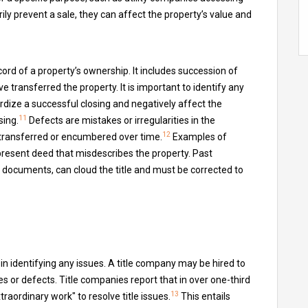
y prevent a sale, they can affect the property’s value and
cord of a property’s ownership. It includes succession of
 transferred the property. It is important to identify any
ardize a successful closing and negatively affect the
11
sing.
Defects are mistakes or irregularities in the
12
transferred or encumbered over time.
Examples of
 present deed that misdescribes the property. Past
n documents, can cloud the title and must be corrected to
 in identifying any issues. A title company may be hired to
 or defects. Title companies report that in over one-third
13
raordinary work" to resolve title issues.
This entails