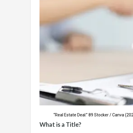
“Real Estate Deal.” 89 Stocker / Canva (202
What is a Title?