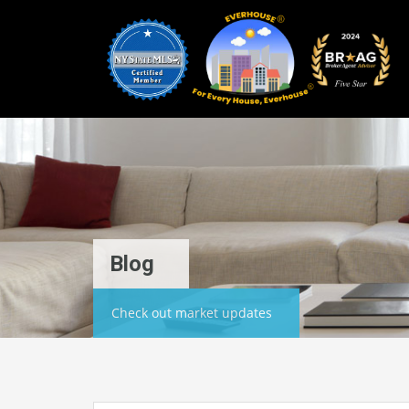
Blog
Check out market updates