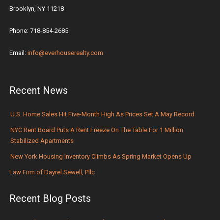
Brooklyn, NY 11218
Phone: 718-854-2685
Email:
info@everhouserealty.com
Recent News
U.S. Home Sales Hit Five-Month High As Prices Set A May Record
NYC Rent Board Puts A Rent Freeze On The Table For 1 Million
Stabilized Apartments
New York Housing Inventory Climbs As Spring Market Opens Up
Law Firm of Dayrel Sewell, Pllc
Recent Blog Posts