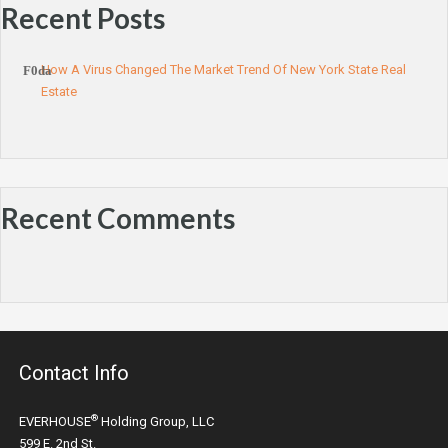
Recent Posts
How A Virus Changed The Market Trend Of New York State Real
Estate
Recent Comments
Contact Info
®
EVERHOUSE
Holding Group, LLC
599 E. 2nd St.