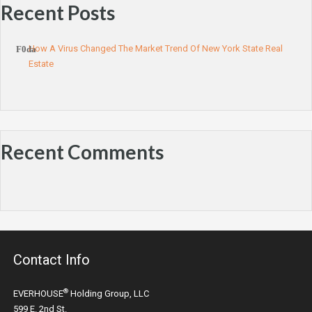
Recent Posts
How A Virus Changed The Market Trend Of New York State Real
Estate
Recent Comments
Contact Info
®
EVERHOUSE
Holding Group, LLC
599 E. 2nd St.