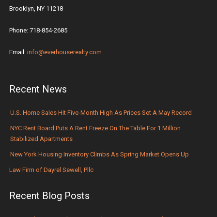
Brooklyn, NY 11218
Phone: 718-854-2685
Email:
info@everhouserealty.com
Recent News
U.S. Home Sales Hit Five-Month High As Prices Set A May Record
NYC Rent Board Puts A Rent Freeze On The Table For 1 Million
Stabilized Apartments
New York Housing Inventory Climbs As Spring Market Opens Up
Law Firm of Dayrel Sewell, Pllc
Recent Blog Posts