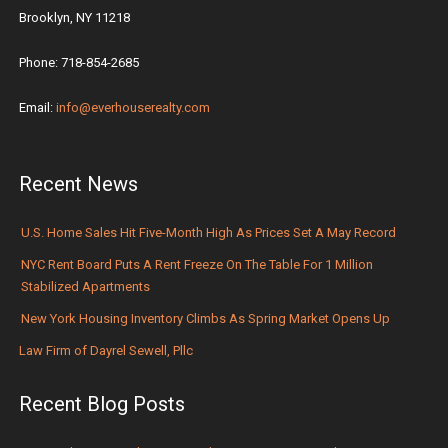
Brooklyn, NY 11218
Phone: 718-854-2685
Email:
info@everhouserealty.com
Recent News
U.S. Home Sales Hit Five-Month High As Prices Set A May Record
NYC Rent Board Puts A Rent Freeze On The Table For 1 Million
Stabilized Apartments
New York Housing Inventory Climbs As Spring Market Opens Up
Law Firm of Dayrel Sewell, Pllc
Recent Blog Posts