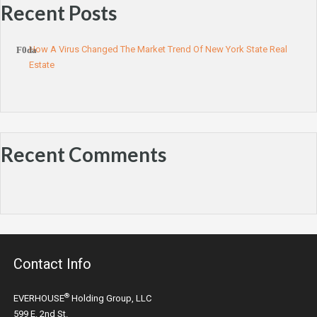
Recent Posts
How A Virus Changed The Market Trend Of New York State Real
Estate
Recent Comments
Contact Info
®
EVERHOUSE
Holding Group, LLC
599 E. 2nd St.