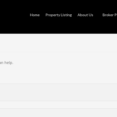
Home
Property Listing
About Us
Broker P
an help.