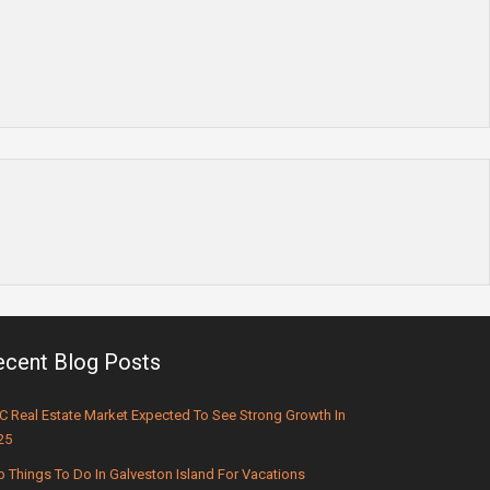
ecent Blog Posts
C Real Estate Market Expected To See Strong Growth In
25
p Things To Do In Galveston Island For Vacations