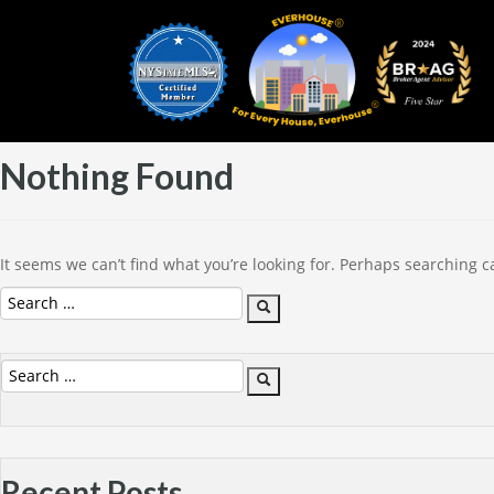
Nothing Found
It seems we can’t find what you’re looking for. Perhaps searching c
Search
Search
for:
Search
Search
for:
Recent Posts