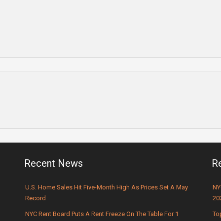
Recent News
R
U.S. Home Sales Hit Five-Month High As Prices Set A May
NY
Record
20
NYC Rent Board Puts A Rent Freeze On The Table For 1
To