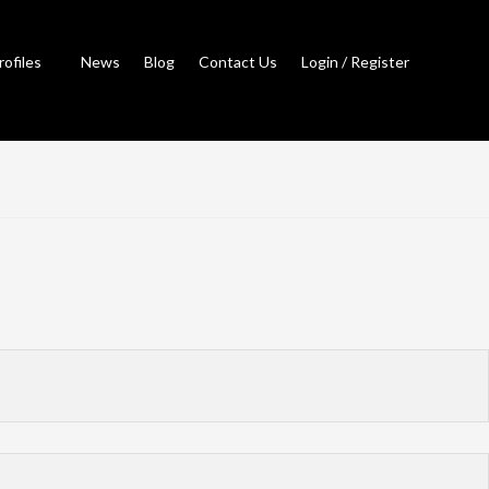
rofiles
News
Blog
Contact Us
Login / Register