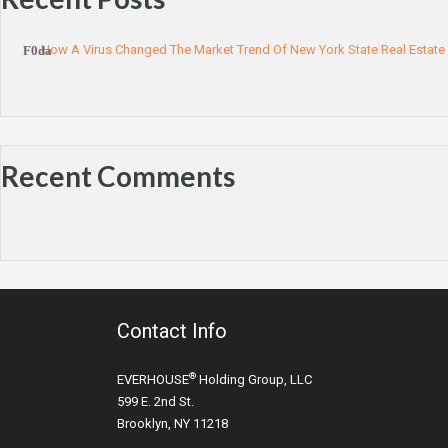
How A Virus Changed The Market Trend Of New York State Real Estate
Recent Comments
Contact Info
®
EVERHOUSE
Holding Group, LLC
599 E. 2nd St.
Brooklyn, NY 11218