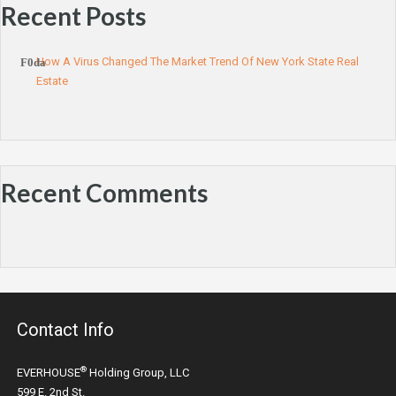
Recent Posts
How A Virus Changed The Market Trend Of New York State Real
Estate
Recent Comments
Contact Info
®
EVERHOUSE
Holding Group, LLC
599 E. 2nd St.