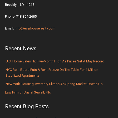
Brooklyn, NY 11218
Phone: 718-854-2685
Email:
info@everhouserealty.com
Recent News
U.S. Home Sales Hit Five-Month High As Prices Set A May Record
NYC Rent Board Puts A Rent Freeze On The Table For 1 Million
Stabilized Apartments
New York Housing Inventory Climbs As Spring Market Opens Up
Law Firm of Dayrel Sewell, Pllc
Recent Blog Posts