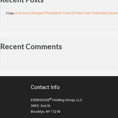
How A Virus Changed The Market Trend Of New York State Real Estate
Recent Comments
Contact Info
®
EVERHOUSE
Holding Group, LLC
599 E. 2nd St.
Brooklyn, NY 11218