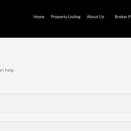
Home
Property Listing
About Us
Broker P
an help.