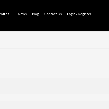
rofiles
News
Blog
Contact Us
Login / Register