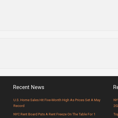
Recent News
R
U.S. Home Sales Hit Five-Month High As Prices Set A May
NY
Record
20
NYC Rent Board Puts A Rent Freeze On The Table For 1
To