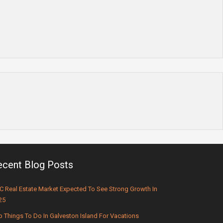
ecent Blog Posts
C Real Estate Market Expected To See Strong Growth In
25
p Things To Do In Galveston Island For Vacations