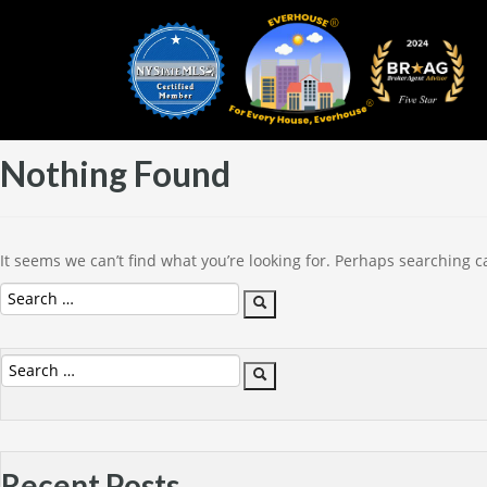
Nothing Found
It seems we can’t find what you’re looking for. Perhaps searching c
Search
Search
for:
Search
Search
for:
Recent Posts