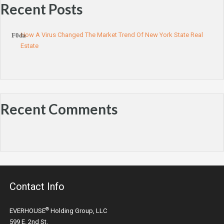
Recent Posts
How A Virus Changed The Market Trend Of New York State Real
Estate
Recent Comments
Contact Info
®
EVERHOUSE
Holding Group, LLC
599 E. 2nd St.