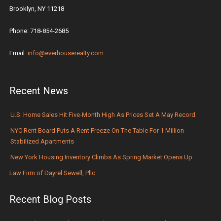
Brooklyn, NY 11218
Phone: 718-854-2685
Email:
info@everhouserealty.com
Recent News
U.S. Home Sales Hit Five-Month High As Prices Set A May Record
NYC Rent Board Puts A Rent Freeze On The Table For 1 Million
Stabilized Apartments
New York Housing Inventory Climbs As Spring Market Opens Up
Law Firm of Dayrel Sewell, Pllc
Recent Blog Posts