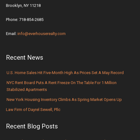
Brooklyn, NY 11218
Phone: 718-854-2685
Email:
info@everhouserealty.com
Recent News
U.S. Home Sales Hit Five-Month High As Prices Set A May Record
NYC Rent Board Puts A Rent Freeze On The Table For 1 Million
Stabilized Apartments
New York Housing Inventory Climbs As Spring Market Opens Up
Law Firm of Dayrel Sewell, Pllc
Recent Blog Posts