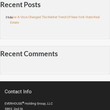
Recent Posts
How A Virus Changed The Market Trend Of New York State Real
Estate
Recent Comments
Contact Info
®
EVERHOUSE
Holding Group, LLC
599 E. 2nd St.