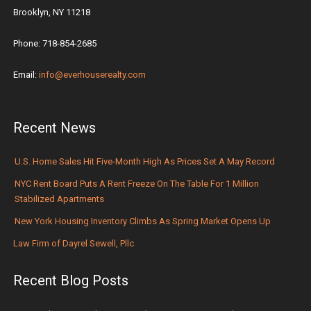
Brooklyn, NY 11218
Phone: 718-854-2685
Email:
info@everhouserealty.com
Recent News
U.S. Home Sales Hit Five-Month High As Prices Set A May Record
NYC Rent Board Puts A Rent Freeze On The Table For 1 Million
Stabilized Apartments
New York Housing Inventory Climbs As Spring Market Opens Up
Law Firm of Dayrel Sewell, Pllc
Recent Blog Posts