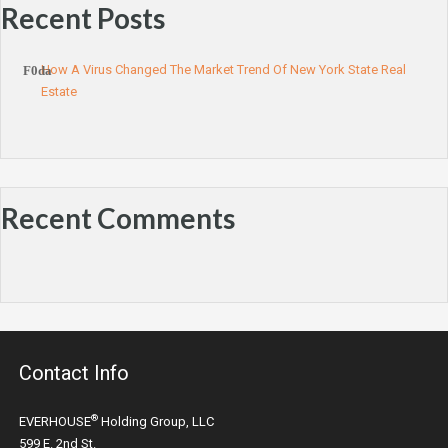
Recent Posts
How A Virus Changed The Market Trend Of New York State Real
Estate
Recent Comments
Contact Info
®
EVERHOUSE
Holding Group, LLC
599 E. 2nd St.