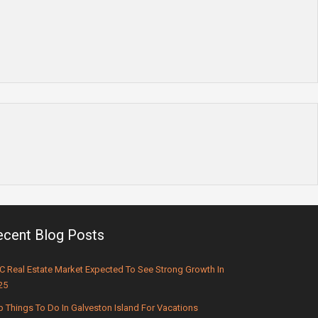
ecent Blog Posts
C Real Estate Market Expected To See Strong Growth In
25
p Things To Do In Galveston Island For Vacations