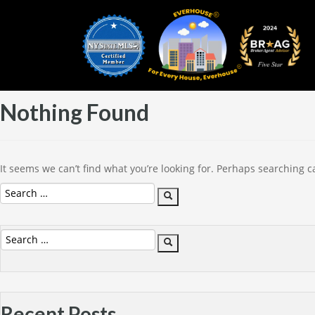
Nothing Found
It seems we can’t find what you’re looking for. Perhaps searching c
Search
Search
for:
Search
Search
for:
Recent Posts