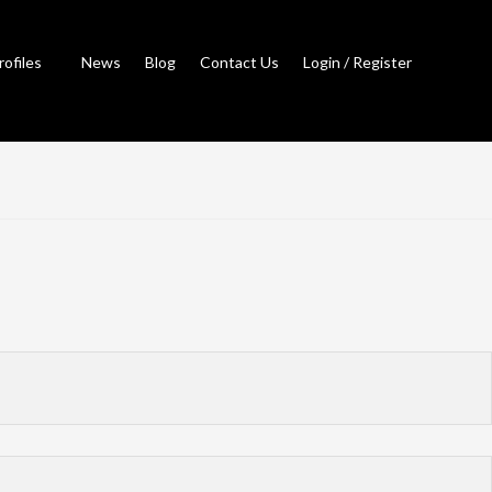
rofiles
News
Blog
Contact Us
Login / Register