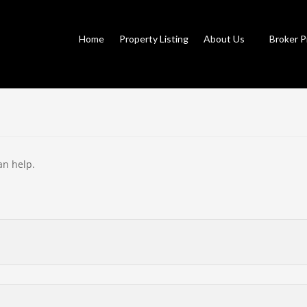
Home
Property Listing
About Us
Broker P
an help.