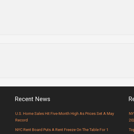
Recent News
R
U.S. Home Sales Hit Five-Month High As Prices Set A May
NY
Record
20
NYC Rent Board Puts A Rent Freeze On The Table For 1
To