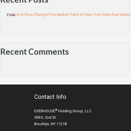
How A Virus Changed The Market Trend Of New York State Real Estate
Recent Comments
Contact Info
®
EVERHOUSE
Holding Group, LLC
599 E. 2nd St.
Brooklyn, NY 11218