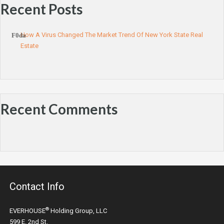
Recent Posts
How A Virus Changed The Market Trend Of New York State Real
Estate
Recent Comments
Contact Info
®
EVERHOUSE
Holding Group, LLC
599 E. 2nd St.