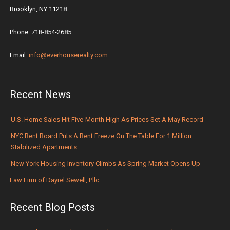
Brooklyn, NY 11218
Phone: 718-854-2685
Email:
info@everhouserealty.com
Recent News
U.S. Home Sales Hit Five-Month High As Prices Set A May Record
NYC Rent Board Puts A Rent Freeze On The Table For 1 Million
Stabilized Apartments
New York Housing Inventory Climbs As Spring Market Opens Up
Law Firm of Dayrel Sewell, Pllc
Recent Blog Posts