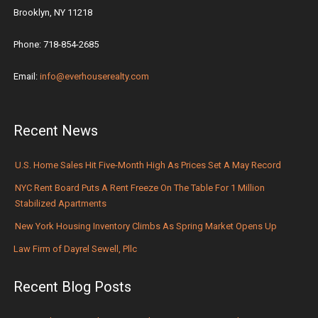
Brooklyn, NY 11218
Phone: 718-854-2685
Email:
info@everhouserealty.com
Recent News
U.S. Home Sales Hit Five-Month High As Prices Set A May Record
NYC Rent Board Puts A Rent Freeze On The Table For 1 Million
Stabilized Apartments
New York Housing Inventory Climbs As Spring Market Opens Up
Law Firm of Dayrel Sewell, Pllc
Recent Blog Posts