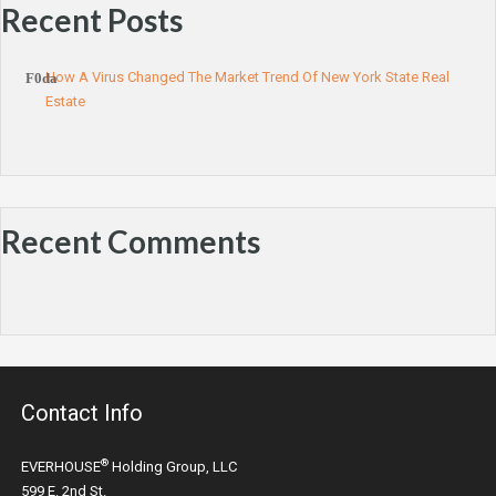
Recent Posts
How A Virus Changed The Market Trend Of New York State Real
Estate
Recent Comments
Contact Info
®
EVERHOUSE
Holding Group, LLC
599 E. 2nd St.