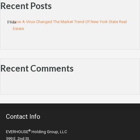
Recent Posts
How A Virus Changed The Market Trend Of New York State Real
Estate
Recent Comments
Contact Info
®
EVERHOUSE
Holding Group, LLC
599 E. 2nd St.