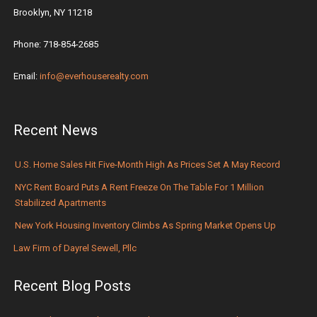
Brooklyn, NY 11218
Phone: 718-854-2685
Email:
info@everhouserealty.com
Recent News
U.S. Home Sales Hit Five-Month High As Prices Set A May Record
NYC Rent Board Puts A Rent Freeze On The Table For 1 Million
Stabilized Apartments
New York Housing Inventory Climbs As Spring Market Opens Up
Law Firm of Dayrel Sewell, Pllc
Recent Blog Posts