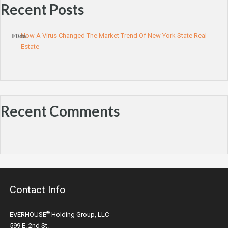
Recent Posts
How A Virus Changed The Market Trend Of New York State Real
Estate
Recent Comments
Contact Info
®
EVERHOUSE
Holding Group, LLC
599 E. 2nd St.