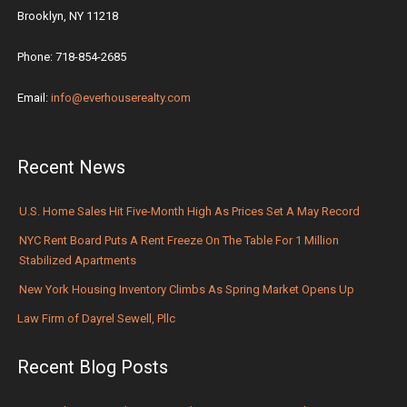
Brooklyn, NY 11218
Phone: 718-854-2685
Email:
info@everhouserealty.com
Recent News
U.S. Home Sales Hit Five-Month High As Prices Set A May Record
NYC Rent Board Puts A Rent Freeze On The Table For 1 Million
Stabilized Apartments
New York Housing Inventory Climbs As Spring Market Opens Up
Law Firm of Dayrel Sewell, Pllc
Recent Blog Posts