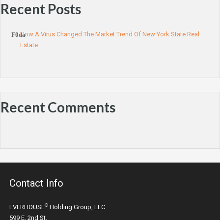
Recent Posts
How A Virus Changed The Market Trend Of New York State Real
Estate
Recent Comments
Contact Info
®
EVERHOUSE
Holding Group, LLC
599 E. 2nd St.