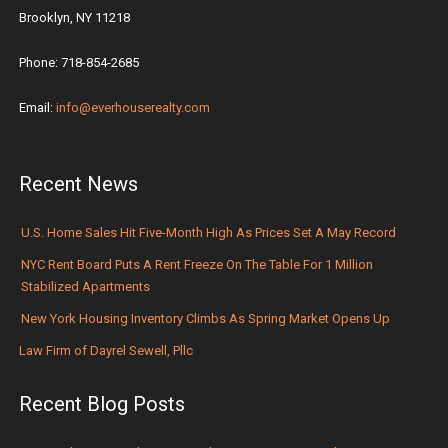
Brooklyn, NY 11218
Phone: 718-854-2685
Email:
info@everhouserealty.com
Recent News
U.S. Home Sales Hit Five-Month High As Prices Set A May Record
NYC Rent Board Puts A Rent Freeze On The Table For 1 Million
Stabilized Apartments
New York Housing Inventory Climbs As Spring Market Opens Up
Law Firm of Dayrel Sewell, Pllc
Recent Blog Posts